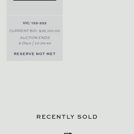
VIC: 133-333
CURRENT BID: $35,100.00
AUCTION ENDS
6 Days |
10
:
24
:
44
RESERVE NOT MET
RECENTLY SOLD