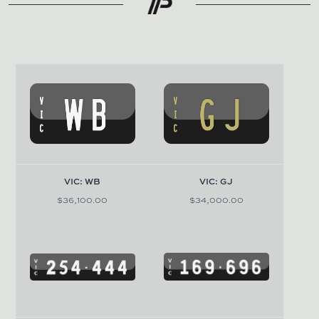
VIC: WB
VIC: GJ
$36,100.00
$34,000.00