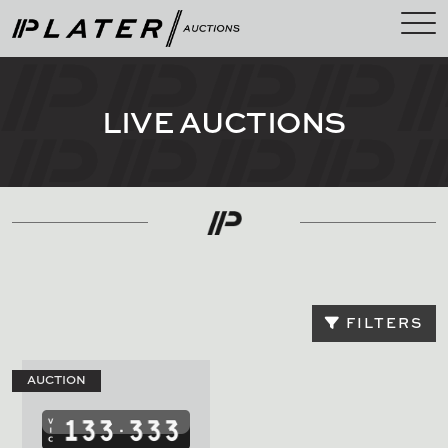
LIVE AUCTIONS
FILTERS
AUCTION