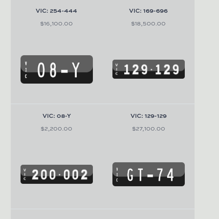
VIC: 254-444
VIC: 169-696
$16,100.00
$18,500.00
VIC: 08-Y
VIC: 129-129
$2,200.00
$27,100.00