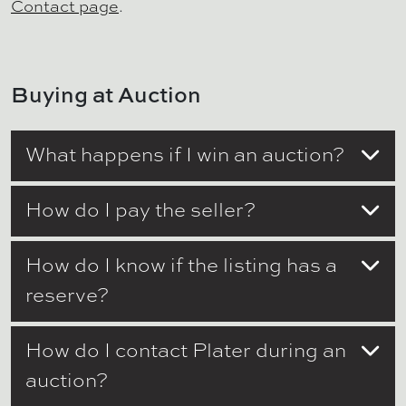
Contact page
.
Buying at Auction
What happens if I win an auction?
How do I pay the seller?
How do I know if the listing has a
reserve?
How do I contact Plater during an
auction?