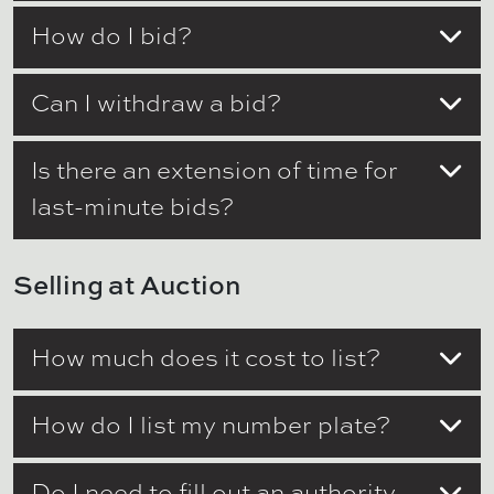
How do I bid?
Can I withdraw a bid?
Is there an extension of time for
last-minute bids?
Selling at Auction
How much does it cost to list?
How do I list my number plate?
Do I need to fill out an authority