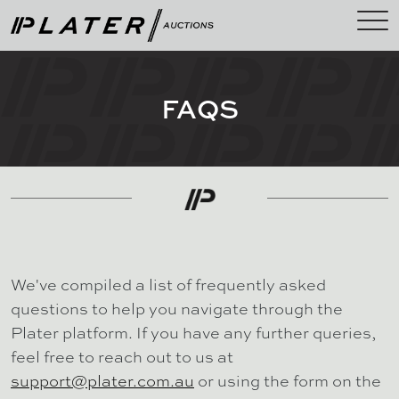
FAQS
We've compiled a list of frequently asked
questions to help you navigate through the
Plater platform. If you have any further queries,
feel free to reach out to us at
support@plater.com.au
or using the form on the