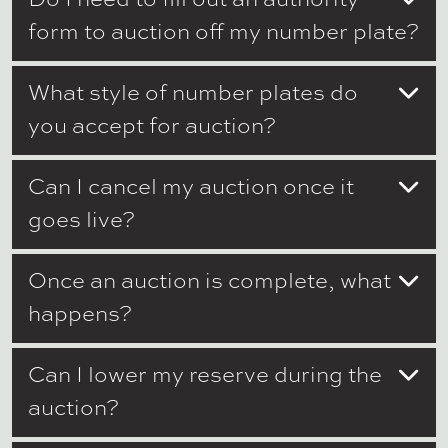
form to auction off my number plate?
What style of number plates do
you accept for auction?
Can I cancel my auction once it
goes live?
Once an auction is complete, what
happens?
Can I lower my reserve during the
auction?