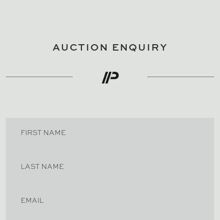
AUCTION ENQUIRY
FIRST NAME
LAST NAME
EMAIL