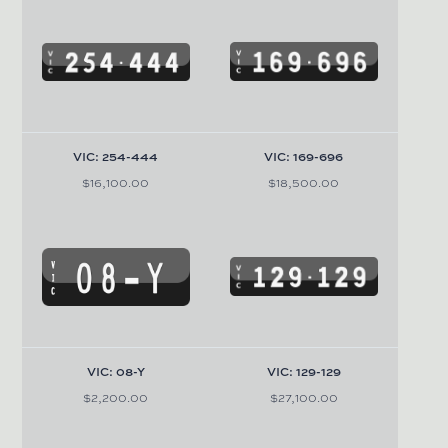
VIC: 254-444
VIC: 169-696
$16,100.00
$18,500.00
VIC: 08-Y
VIC: 129-129
$2,200.00
$27,100.00