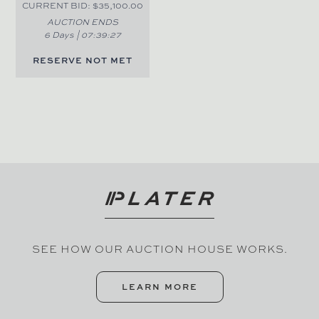
CURRENT BID: $35,100.00
AUCTION ENDS
6 Days |
07
:
39
:
27
RESERVE NOT MET
SEE HOW OUR AUCTION HOUSE WORKS.
LEARN MORE