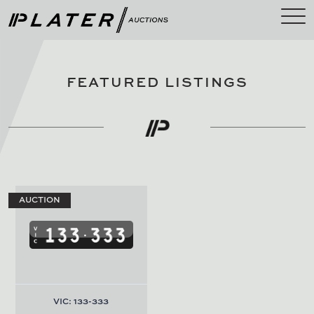
FEATURED LISTINGS
AUCTION
VIC: 133-333