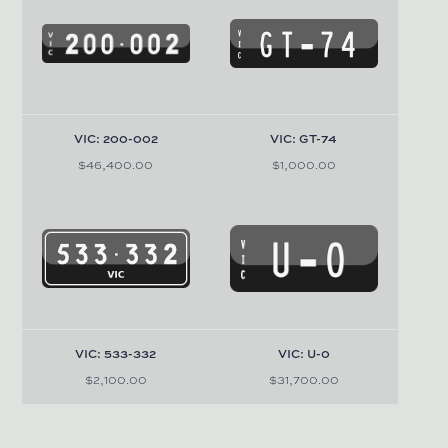
VIC: 200-002
VIC: GT-74
$46,400.00
$1,000.00
VIC: 533-332
VIC: U-0
$2,100.00
$31,700.00