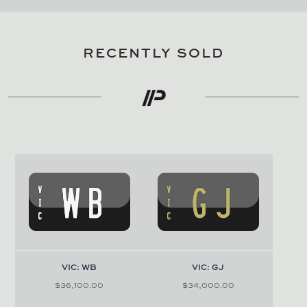
RECENTLY SOLD
VIC: WB
VIC: GJ
$36,100.00
$34,000.00