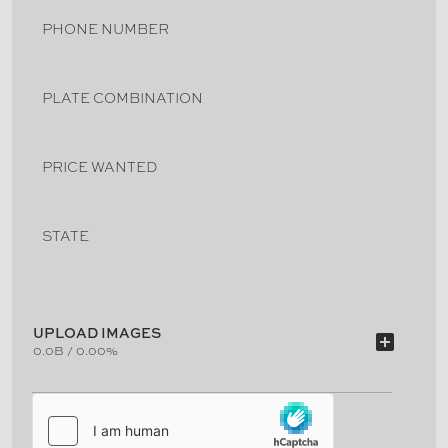
PHONE NUMBER
PLATE COMBINATION
PRICE WANTED
STATE
UPLOAD IMAGES
add_box
0.0B / 0.00%